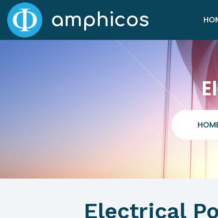
amphicos
HO
E
HOM
Electrical 