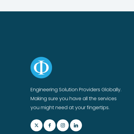
Engineering Solution Providers Globally.
Making sure you have all the services
you might need at your fingertips.