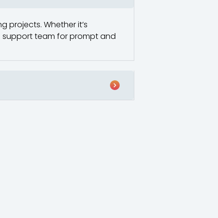
g projects. Whether it’s
ted support team for prompt and