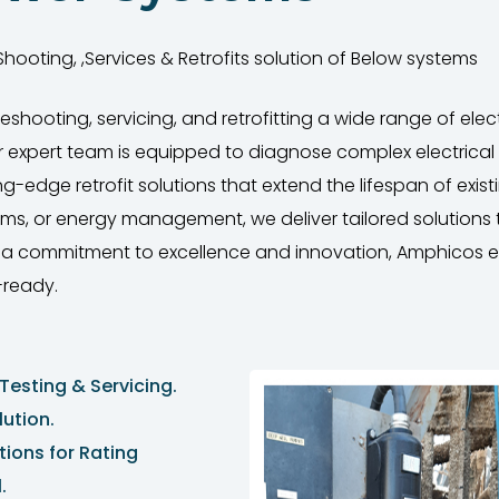
hooting, ,Services & Retrofits solution of Below systems
leshooting, servicing, and retrofitting a wide range of el
 Our expert team is equipped to diagnose complex electrical
dge retrofit solutions that extend the lifespan of existin
tems, or energy management, we deliver tailored solution
th a commitment to excellence and innovation, Amphicos e
-ready.
Testing & Servicing.
ution.
tions for Rating
.