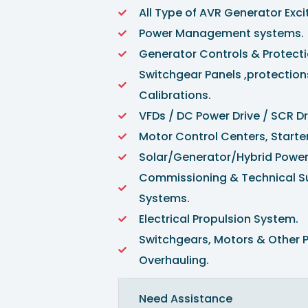
All Type of AVR Generator Exc
Power Management systems. 
Generator Controls & Protect
Switchgear Panels ,protection
Calibrations.
VFDs / DC Power Drive / SCR D
Motor Control Centers, Starter
Solar/Generator/Hybrid Pow
Commissioning & Technical Sup
Systems.
Electrical Propulsion System.
Switchgears, Motors & Other 
Overhauling.
Need Assistance