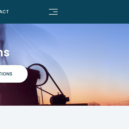
ACT
ns
TIONS