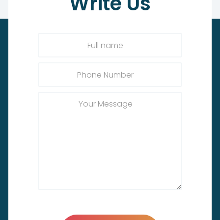
Write
Us