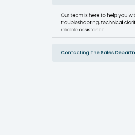
Our team is here to help you wit
troubleshooting, technical clar
reliable assistance.
Contacting The Sales Depart