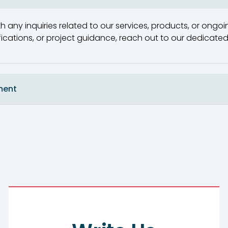
h any inquiries related to our services, products, or ongoin
ifications, or project guidance, reach out to our dedica
ment