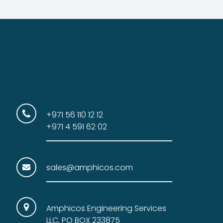
+971 56 110 12 12
+971 4 591 62 02
sales@amphicos.com
Amphicos Engineering Services
LLC, PO BOX 233875