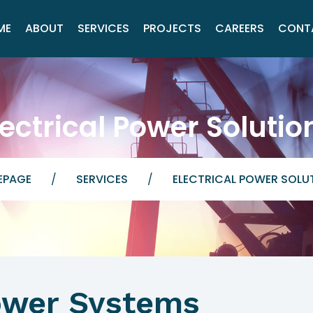
ME
ABOUT
SERVICES
PROJECTS
CAREERS
CONT
lectrical Power Solutio
EPAGE
/
SERVICES
/
ELECTRICAL POWER SOLU
Power Systems