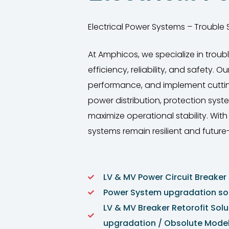
Electrical Power Systems – Trouble S
At Amphicos, we specialize in troub
efficiency, reliability, and safety.
performance, and implement cutting-e
power distribution, protection sys
maximize operational stability. Wi
systems remain resilient and future
LV & MV Power Circuit Breaker 
Power System upgradation sol
LV & MV Breaker Retorofit Solu
upgradation / Obsolute Model