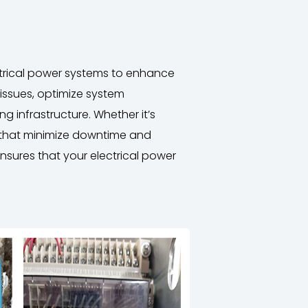
ectrical power systems to enhance
 issues, optimize system
g infrastructure. Whether it’s
s that minimize downtime and
nsures that your electrical power