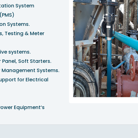
itation System
(PMS)
ion Systems.
s, Testing & Meter
rive systems.
 Panel, Soft Starters.
er Management Systems.
port for Electrical
Power Equipment’s