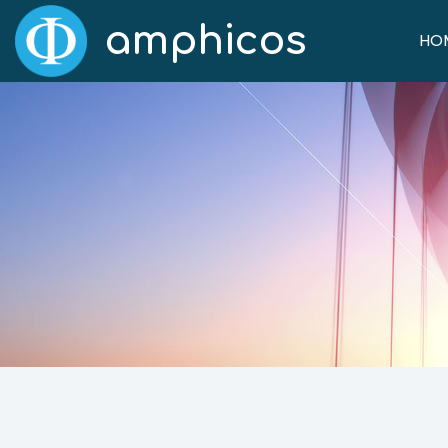
amphicos
HO