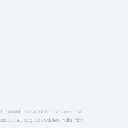
 tincidunt. Donec ut metus leo. Class
s, dui eu sagittis sodales, nulla nibh