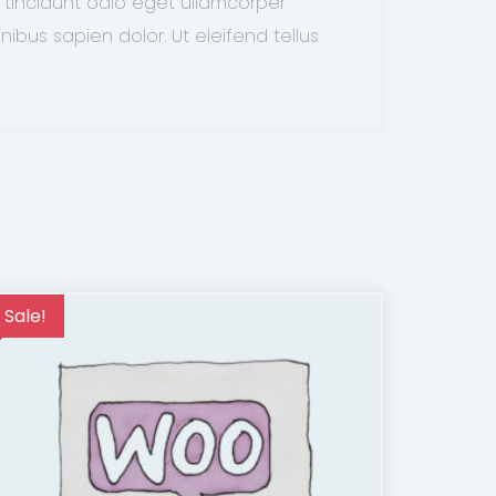
 tincidunt odio eget ullamcorper
nibus sapien dolor. Ut eleifend tellus
Sale!
Sale!