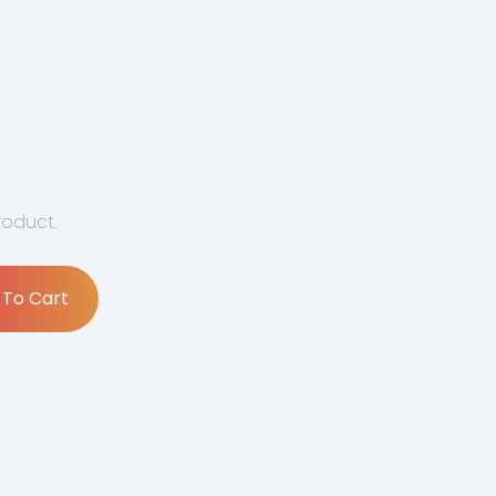
product.
 To Cart