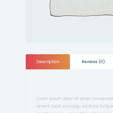
Description
Reviews (0)
Lorem ipsum dolor sit amet, consectetu
aptent taciti sociosqu ad litora torqu