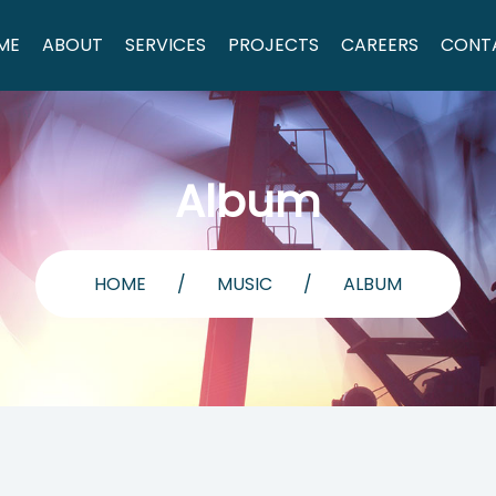
ME
ABOUT
SERVICES
PROJECTS
CAREERS
CONT
Album
HOME
/
MUSIC
/
ALBUM