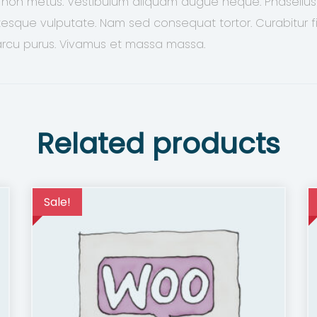
im non metus. Vestibulum aliquam augue neque. Phasellus
entesque vulputate. Nam sed consequat tortor. Curabitur fi
 arcu purus. Vivamus et massa massa.
Related products
Sale!