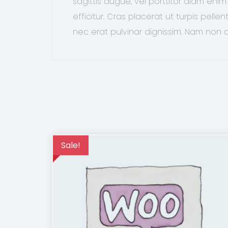
sagittis augue, vel porttitor diam en
efficitur. Cras placerat ut turpis pell
nec erat pulvinar dignissim. Nam non
Sale!