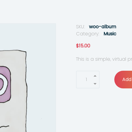
SKU:
woo-album
Category:
Music
$
15.00
This is a simple, virtual 
Add