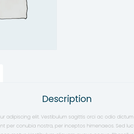
Description
r adipiscing elit. Vestibulum sagittis orci ac odio dictum
ent per conubia nostra, per inceptos himenaeos. Sed luctu