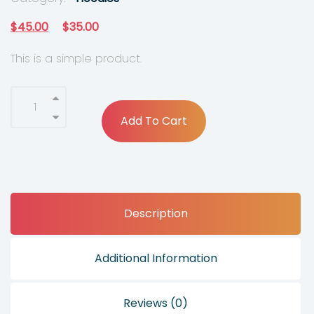
O
C
$
45.00
$
35.00
r
u
This is a simple product.
i
r
g
r
i
e
Add To Cart
n
n
a
t
l
p
p
r
Description
r
i
i
c
c
e
Additional Information
e
i
w
s
Reviews (0)