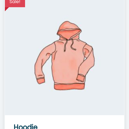
Sale!
Hoodie