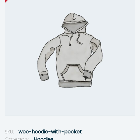
SKU:
woo-hoodie-with-pocket
Category:
Hoodies