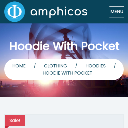
amphicos
MENU
Hoodie With Pocket
HOME
/
CLOTHING
/
HOODIES
/
HOODIE WITH POCKET
Sale!