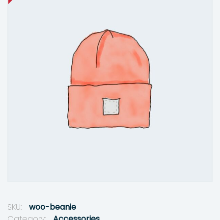
SKU:
woo-beanie
Category:
Accessories