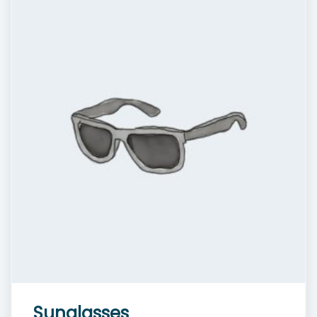
Sunglasses