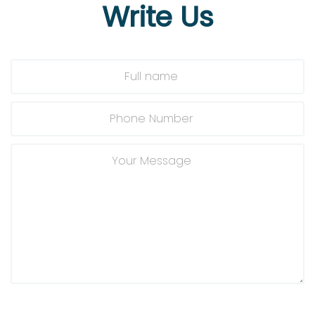
Write
Us