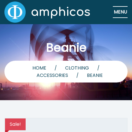
amphicos
MENU
Beanie
HOME
/
CLOTHING
/
ACCESSORIES
/
BEANIE
Sale!