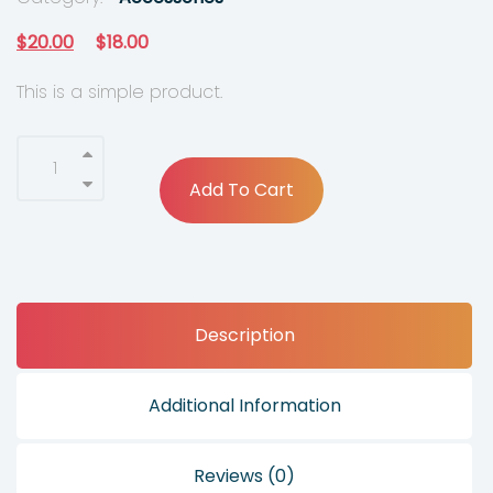
O
C
$
20.00
$
18.00
r
u
This is a simple product.
i
r
g
r
i
e
Add To Cart
n
n
a
t
l
p
p
r
Description
r
i
i
c
c
e
Additional Information
e
i
w
s
Reviews (0)