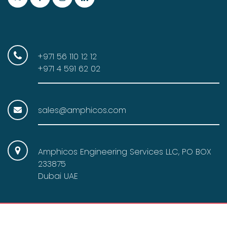
+971 56 110 12 12
+971 4 591 62 02
sales@amphicos.com
Amphicos Engineering Services LLC, PO BOX
233875
Dubai UAE