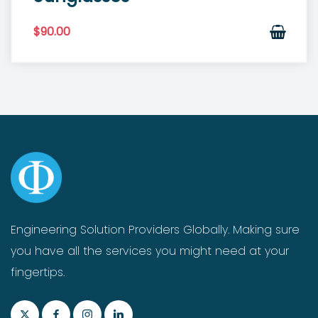
$
90.00
Engineering Solution Providers Globally. Making sure
you have all the services you might need at your
fingertips.