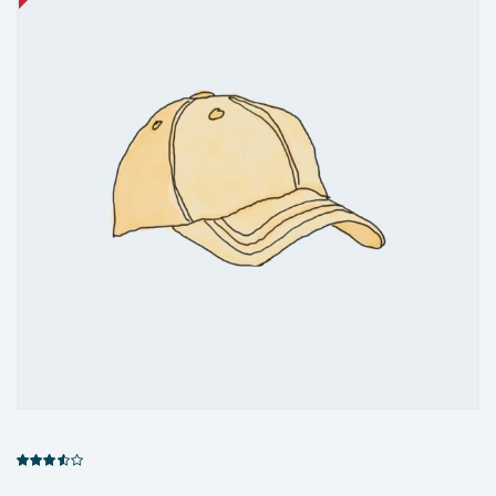
Rated
3.00
out of 5