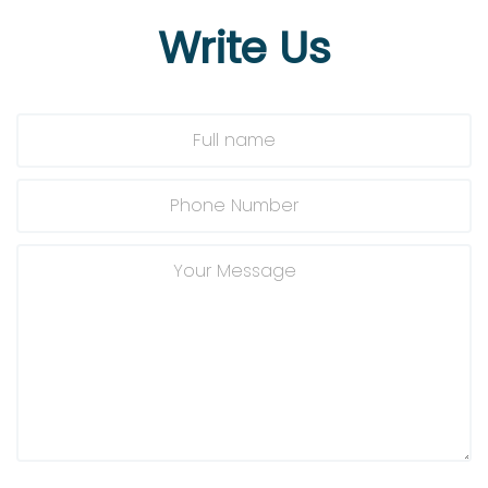
Write
Us