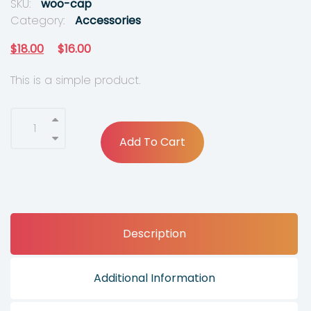
SKU:
woo-cap
Category:
Accessories
O
C
$
18.00
$
16.00
r
u
This is a simple product.
i
r
g
r
i
e
Add To Cart
n
n
a
t
l
p
p
r
Description
r
i
i
c
c
e
Additional Information
e
i