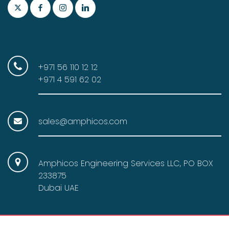
:
1
$
8
2
.
0
0
.
0
+971 56 110 12 12
0
.
+971 4 591 62 02
0
.
sales@amphicos.com
Amphicos Engineering Services LLC, PO BOX
233875
Dubai UAE