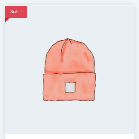
Sale!