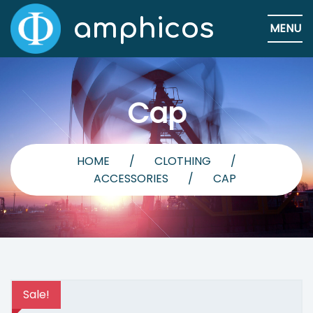
amphicos
MENU
Cap
HOME
/
CLOTHING
/
ACCESSORIES
/
CAP
Sale!